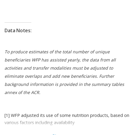
Given the instability in the region during 2023,
restrictions in food flow movements affected local
food availability in-country, e.g. the political crisis in
Niger and food inflation in Nigeria. Although WFP
Data Notes:
was able to secure local procurement, it alone was
not sufficient to fulfil total supply needs. However,
the support of the Global Commodities
To produce estimates of the total number of unique
Management Facility (GCMF), WFP’s advance
beneficiaries WFP has assisted yearly, the data from all
financing mechanism, enabled WFP to match
activities and transfer modalities must be adjusted to
distribution plan requirements by prepositioning
eliminate overlaps and add new beneficiaries. Further
stock in-country.
background information is provided in the summary tables
annex of the ACR.
In 2023, WFP extended its country strategic plan
2019–2023 until February 2024, through a budget
revision that better accounted for current food and
[1] WFP adjusted its use of some nutrition products, based on
nutrition needs.
various factors including availability