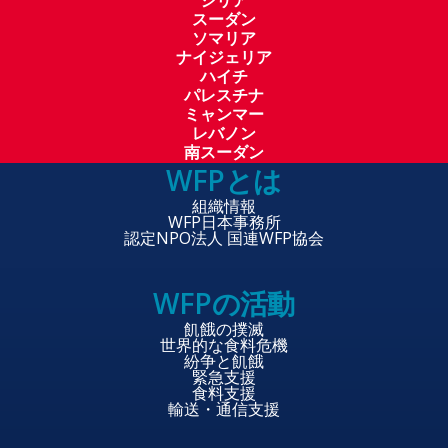
シリア
スーダン
ソマリア
ナイジェリア
ハイチ
パレスチナ
ミャンマー
レバノン
南スーダン
WFPとは
組織情報
WFP日本事務所
認定NPO法人 国連WFP協会
WFPの活動
飢餓の撲滅
世界的な食料危機
紛争と飢餓
緊急支援
食料支援
輸送・通信支援