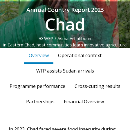
Annual Country Report 2023
Chad
© WFP / Asma Achahboun
In Eastern Chad, host communities learn innovative agricultural
practices and plant forest and fruit trees, as part of the
Overview
Operational context
resilience programme.
WFP assists Sudan arrivals
Programme performance
Cross-cutting results
Partnerships
Financial Overview
In 2023, Chad faced severe food insecurity during