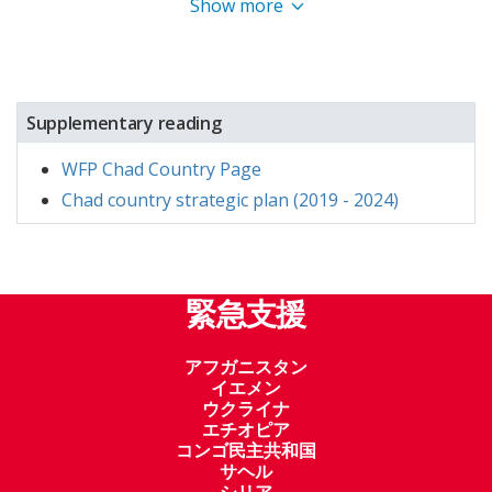
Show more
Supplementary reading
WFP Chad Country Page
Chad country strategic plan (2019 - 2024)
緊急支援
アフガニスタン
イエメン
ウクライナ
エチオピア
コンゴ民主共和国
サヘル