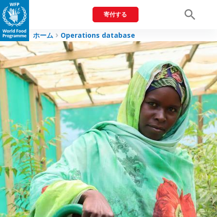
寄付する
Men
ホーム
Operations database