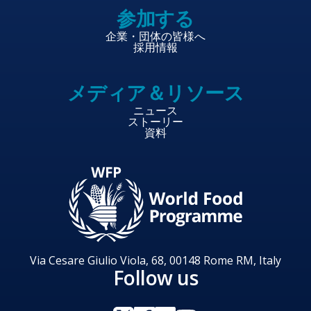
参加する
企業・団体の皆様へ
採用情報
メディア＆リソース
ニュース
ストーリー
資料
Via Cesare Giulio Viola, 68, 00148 Rome RM, Italy
Follow us