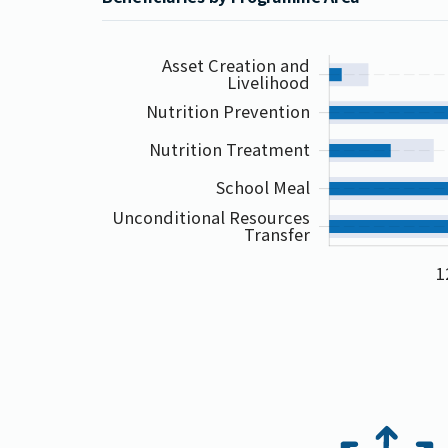
Asset Creation and
Livelihood
Nutrition Prevention
Nutrition Treatment
School Meal
Unconditional Resources
Transfer
1