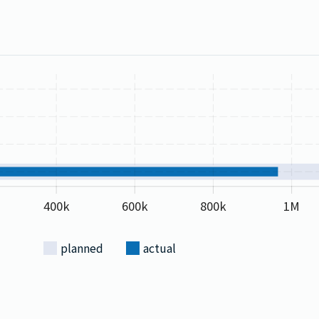
400k
600k
800k
1M
planned
actual