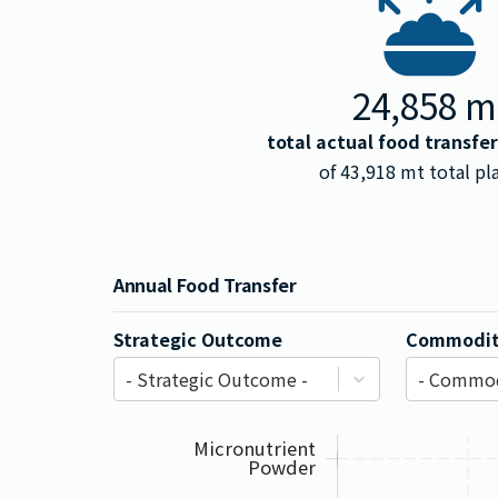
24,858
m
total actual food transfe
of
43,918
mt total pl
Annual Food Transfer
Strategic Outcome
Commodit
- Strategic Outcome -
- Commod
Micronutrient
Powder