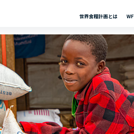
世界食糧計画とは
W