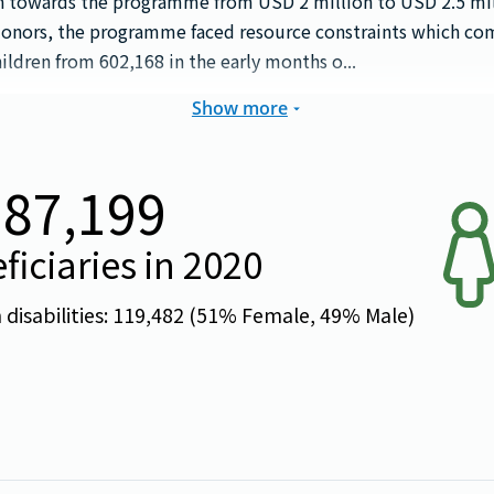
on towards the programme from USD 2 million to USD 2.5 mi
donors, the programme faced resource constraints which c
ildren from 602,168 in the early months o...
Show more
087,199
ficiaries in
2020
isabilities:
119,482
(
51
% Female,
49
% Male)