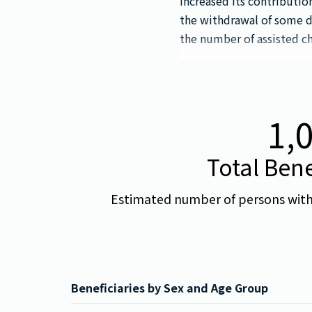
increased its contributi
the withdrawal of some 
the number of assisted ch
1,
Total Bene
Estimated number of persons with d
Beneficiaries by Sex and Age Group