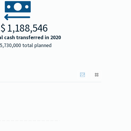
S$
1,188,546
al cash transferred in
2020
5,730,000
total planned