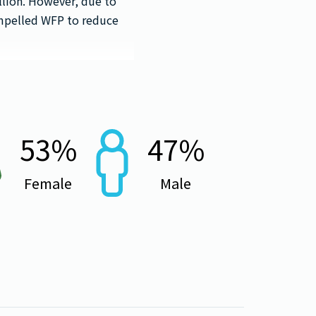
llion. However, due to
ompelled WFP to reduce
53
%
47
%
Female
Male