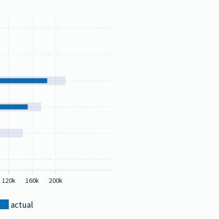
120k
160k
200k
actual