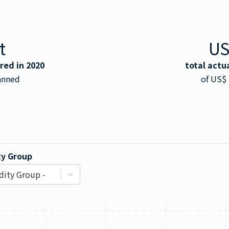
t
U
rred in
2020
total actu
anned
of US$
y Group
ity Group -