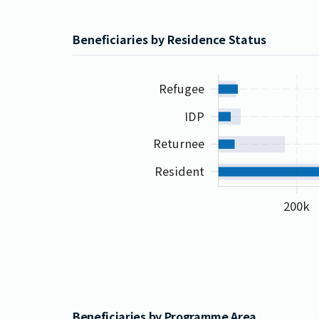
Beneficiaries by Residence Status
Refugee
IDP
Returnee
Resident
200k
Beneficiaries by Programme Area