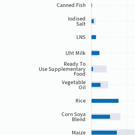
Canned Fish
Iodised
Salt
LNS
Uht Milk
Ready To
Use Supplementary
Food
Vegetable
Oil
Rice
Corn Soya
Blend
Maize