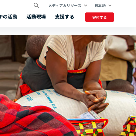
メディア＆リソース
日本語
FPの活動
活動現場
支援する
寄付する