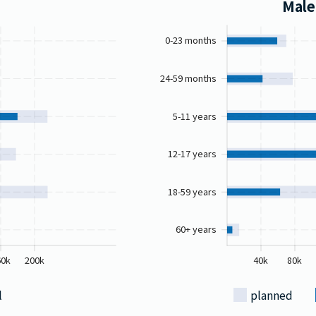
Male
0-23 months
24-59 months
5-11 years
12-17 years
18-59 years
60+ years
60k
200k
40k
80k
l
planned