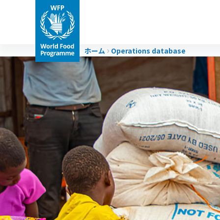
ホーム
Operations database