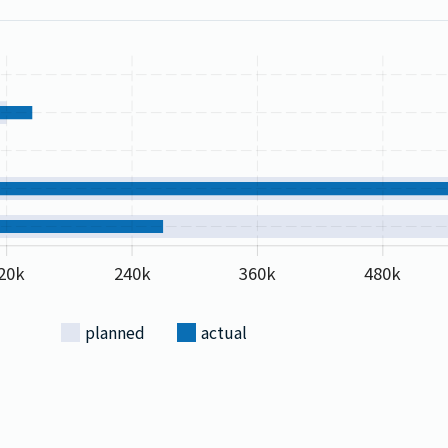
20k
240k
360k
480k
planned
actual