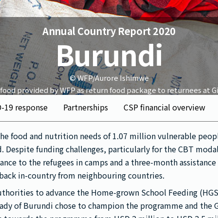
Annual Country Report 2020
Burundi
© WFP/Aurore Ishimwe
 food provided by WFP as return food package to returnees at Gi
D-19 response
Partnerships
CSP financial overview
he food and nutrition needs of 1.07 million vulnerable peo
d. Despite funding challenges, particularly for the CBT moda
stance to the refugees in camps and a three-month assistanc
 back in-country from neighbouring countries.
authorities to advance the Home-grown School Feeding (H
ady of Burundi chose to champion the programme and the 