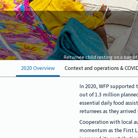
Returnee child resting on a bag of
2020 Overview
Context and operations & COVI
In 2020, WFP supported t
out of 1.3 million planne
essential daily food assi
returnees as they arrived
Cooperation with local 
momentum as the First L