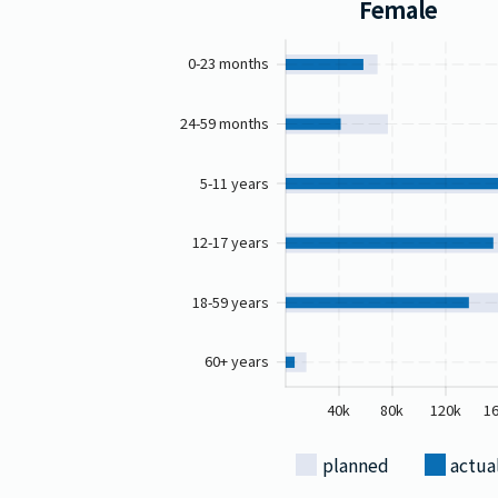
Female
0-23 months
24-59 months
5-11 years
12-17 years
18-59 years
60+ years
40k
80k
120k
1
planned
actua