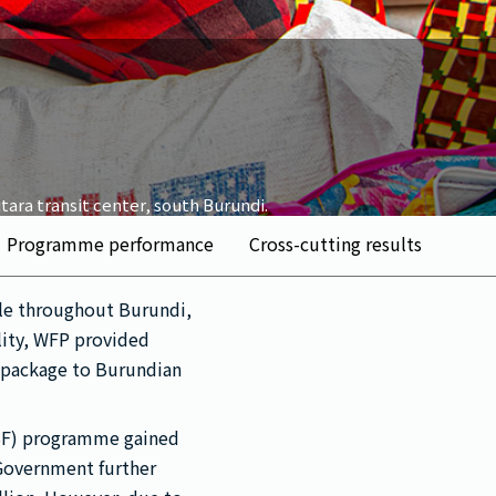
tara transit center, south Burundi.
Programme performance
Cross-cutting results
ple throughout Burundi,
lity, WFP provided
e package to Burundian
GSF) programme gained
Government further